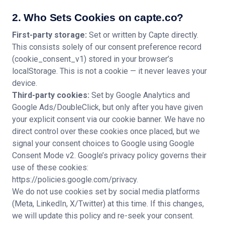
2. Who Sets Cookies on capte.co?
First-party storage:
Set or written by Capte directly.
This consists solely of our consent preference record
(cookie_consent_v1) stored in your browser’s
localStorage. This is not a cookie — it never leaves your
device.
Third-party cookies:
Set by Google Analytics and
Google Ads/DoubleClick, but only after you have given
your explicit consent via our cookie banner. We have no
direct control over these cookies once placed, but we
signal your consent choices to Google using Google
Consent Mode v2. Google’s privacy policy governs their
use of these cookies:
https://policies.google.com/privacy.
We do not use cookies set by social media platforms
(Meta, LinkedIn, X/Twitter) at this time. If this changes,
we will update this policy and re-seek your consent.