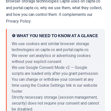
browser-storage technologies Capte uses on capte.co
and portal.capte.co, why we use them, what they collect,
and how you can control them. It complements our
Privacy Policy.
🍪 WHAT YOU NEED TO KNOW AT A GLANCE
We use cookies and similar browser storage
technologies on capte.co and portal.capte.co.
We never set analytics or advertising cookies
without your explicit consent.
We use Google Consent Mode v2 — Google
scripts are loaded only after you grant permission.
You can change or withdraw your consent at any
time using the Cookie Settings link in our website
footer.
Strictly necessary storage (session management,
security) does not require your consent and cannot
be disabled.