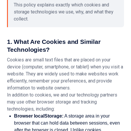
This policy explains exactly which cookies and
storage technologies we use, why, and what they
collect.
1. What Are Cookies and Similar
Technologies?
Cookies are small text files that are placed on your
device (computer, smartphone, or tablet) when you visit a
website. They are widely used to make websites work
efficiently, remember your preferences, and provide
information to website owners.
In addition to cookies, we and our technology partners
may use other browser storage and tracking
technologies, including:
Browser localStorage:
A storage area in your
browser that can hold data between sessions, even
after the browser is closed. Unlike cookies,