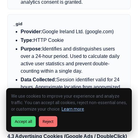
analytics consent is granted.
_gid
Provider:
Google Ireland Ltd. (google.com)
Type:
HTTP Cookie
Purpose:
Identifies and distinguishes users
over a 24-hour period. Used to calculate daily
active user statistics and prevent double-
counting within a single day.
Data Collected:
Session identifier valid for 24
hours. Approximate location from anonymized
IP.
We use cookies to improve your experience and analyze
traffic. You can accept all cookies, reject non-essential ones,
Expiry:
24 hours
or customize your choice.
Learn more
.
Consent Required?:
Yes — only placed after
analytics consent is granted.
Accept all
Reject
4.3 Advertising Cookies (Google Ads / DoubleClick)