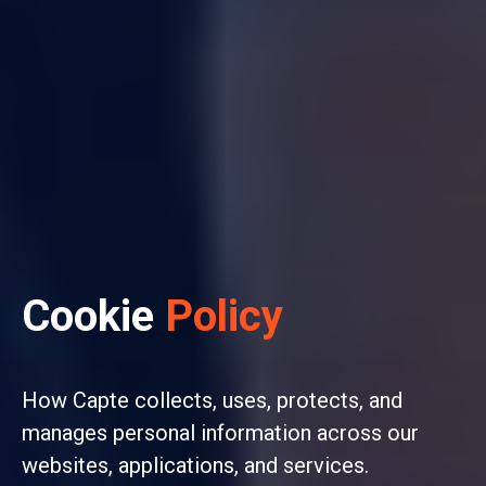
Cookie
Policy
How Capte collects, uses, protects, and
manages personal information across our
websites, applications, and services.