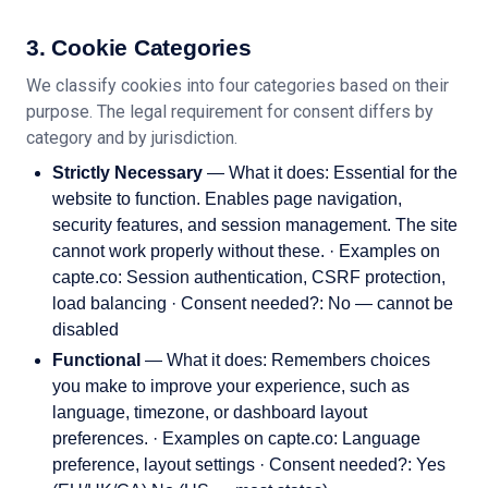
3. Cookie Categories
We classify cookies into four categories based on their
purpose. The legal requirement for consent differs by
category and by jurisdiction.
Strictly Necessary
— What it does: Essential for the
website to function. Enables page navigation,
security features, and session management. The site
cannot work properly without these. · Examples on
capte.co: Session authentication, CSRF protection,
load balancing · Consent needed?: No — cannot be
disabled
Functional
— What it does: Remembers choices
you make to improve your experience, such as
language, timezone, or dashboard layout
preferences. · Examples on capte.co: Language
preference, layout settings · Consent needed?: Yes