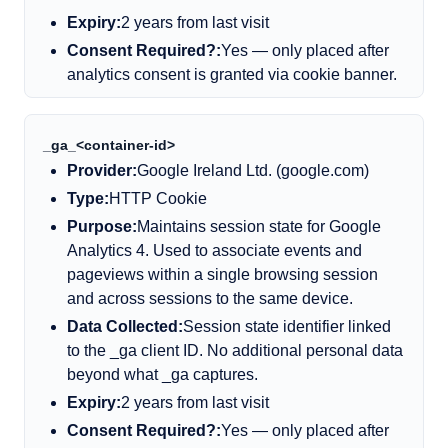
Expiry:
2 years from last visit
Consent Required?:
Yes — only placed after
analytics consent is granted via cookie banner.
_ga_
<
container-id
>
Provider:
Google Ireland Ltd. (google.com)
Type:
HTTP Cookie
Purpose:
Maintains session state for Google
Analytics 4. Used to associate events and
pageviews within a single browsing session
and across sessions to the same device.
Data Collected:
Session state identifier linked
to the _ga client ID. No additional personal data
beyond what _ga captures.
Expiry:
2 years from last visit
Consent Required?:
Yes — only placed after