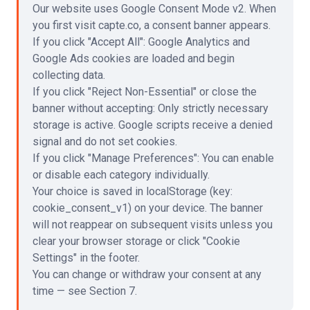
Our website uses Google Consent Mode v2. When
you first visit capte.co, a consent banner appears.
If you click
"
Accept All
"
: Google Analytics and
Google Ads cookies are loaded and begin
collecting data.
If you click
"
Reject Non-Essential
"
or close the
banner without accepting: Only strictly necessary
storage is active. Google scripts receive a denied
signal and do not set cookies.
If you click
"
Manage Preferences
"
: You can enable
or disable each category individually.
Your choice is saved in localStorage (key:
cookie_consent_v1) on your device. The banner
will not reappear on subsequent visits unless you
clear your browser storage or click
"
Cookie
Settings
"
in the footer.
You can change or withdraw your consent at any
time — see Section 7.