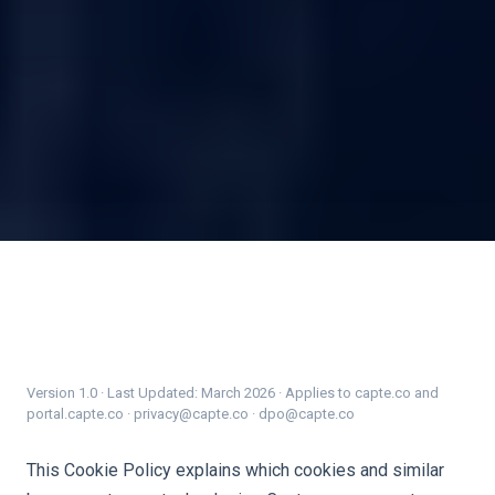
Version 1.0 · Last Updated: March 2026 · Applies to capte.co and
portal.capte.co · privacy@capte.co · dpo@capte.co
This Cookie Policy explains which cookies and similar