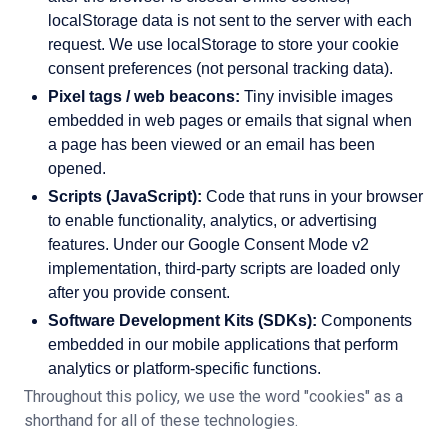
localStorage data is not sent to the server with each
request. We use localStorage to store your cookie
consent preferences (not personal tracking data).
Pixel tags / web beacons:
Tiny invisible images
embedded in web pages or emails that signal when
a page has been viewed or an email has been
opened.
Scripts (JavaScript):
Code that runs in your browser
to enable functionality, analytics, or advertising
features. Under our Google Consent Mode v2
implementation, third-party scripts are loaded only
after you provide consent.
Software Development Kits (SDKs):
Components
embedded in our mobile applications that perform
analytics or platform-specific functions.
Throughout this policy, we use the word
"
cookies
"
as a
shorthand for all of these technologies.