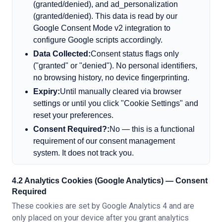
(granted/denied), and ad_personalization
(granted/denied). This data is read by our
Google Consent Mode v2 integration to
configure Google scripts accordingly.
Data Collected:
Consent status flags only
(
"
granted
"
or
"
denied
"
). No personal identifiers,
no browsing history, no device fingerprinting.
Expiry:
Until manually cleared via browser
settings or until you click
"
Cookie Settings
"
and
reset your preferences.
Consent Required?:
No — this is a functional
requirement of our consent management
system. It does not track you.
4.2 Analytics Cookies (Google Analytics) — Consent
Required
These cookies are set by Google Analytics 4 and are
only placed on your device after you grant analytics