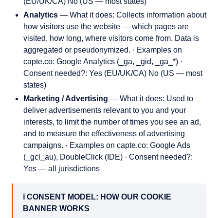
(EU/UK/CA) No (US — most states)
Analytics
— What it does: Collects information about
how visitors use the website — which pages are
visited, how long, where visitors come from. Data is
aggregated or pseudonymized. · Examples on
capte.co: Google Analytics (_ga, _gid, _ga_*) ·
Consent needed?: Yes (EU/UK/CA) No (US — most
states)
Marketing / Advertising
— What it does: Used to
deliver advertisements relevant to you and your
interests, to limit the number of times you see an ad,
and to measure the effectiveness of advertising
campaigns. · Examples on capte.co: Google Ads
(_gcl_au), DoubleClick (IDE) · Consent needed?:
Yes — all jurisdictions
ℹ️ CONSENT MODEL: HOW OUR COOKIE
BANNER WORKS