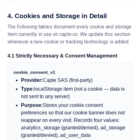
4. Cookies and Storage in Detail
The following tables document every cookie and storage
item currently in use on capte.co. We update this section
whenever a new cookie or tracking technology is added.
4.1 Strictly Necessary
&
Consent Management
cookie_consent_v1
Provider:
Capte SAS (first-party)
Type:
localStorage item (not a cookie — data is
not sent to any server)
Purpose:
Stores your cookie consent
preferences so that our cookie banner does not
reappear on every visit. Records four values:
analytics_storage (granted/denied), ad_storage
(granted/denied), ad_user_data