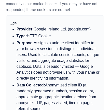
consent via our cookie banner. If you deny or have not
responded, these cookies are not set.
_ga
Provider:
Google Ireland Ltd. (google.com)
Type:
HTTP Cookie
Purpose:
Assigns a unique client identifier to
your browser session to distinguish individual
users. Used to calculate session counts, unique
visitors, and aggregate usage statistics for
capte.co. Data is pseudonymized — Google
Analytics does not provide us with your name or
directly identifying information.
Data Collected:
Anonymized client ID (a
randomly generated number), session count,
approximate geographic location derived from
anonymized IP, pages visited, time on page,
referral source.