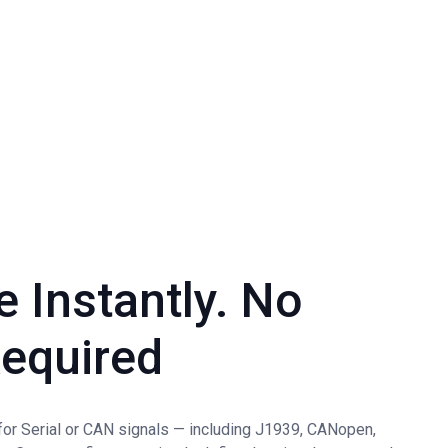
e Instantly. No
equired
 for Serial or CAN signals — including J1939, CANopen,