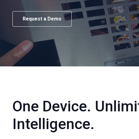
Request a Demo
One Device. Unlimi
Intelligence.