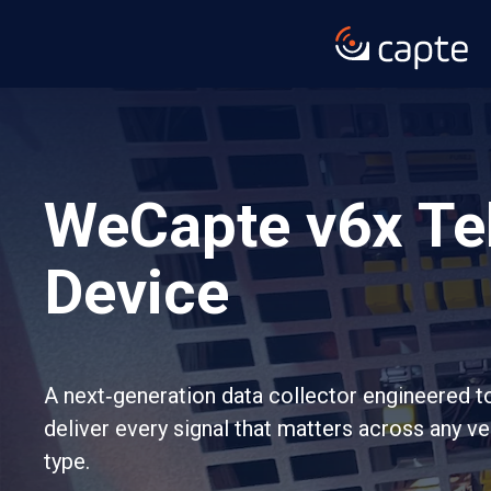
WeCapte v6x Te
Device
A next‑generation data collector engineered t
deliver every signal that matters across any v
type.